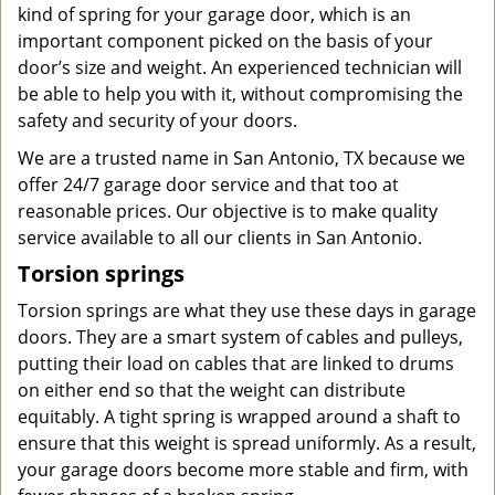
kind of spring for your garage door, which is an
important component picked on the basis of your
door’s size and weight. An experienced technician will
be able to help you with it, without compromising the
safety and security of your doors.
We are a trusted name in San Antonio, TX because we
offer 24/7 garage door service and that too at
reasonable prices. Our objective is to make quality
service available to all our clients in San Antonio.
Torsion springs
Torsion springs are what they use these days in garage
doors. They are a smart system of cables and pulleys,
putting their load on cables that are linked to drums
on either end so that the weight can distribute
equitably. A tight spring is wrapped around a shaft to
ensure that this weight is spread uniformly. As a result,
your garage doors become more stable and firm, with