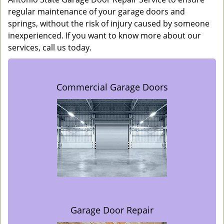
regular maintenance of your garage doors and
springs, without the risk of injury caused by someone
inexperienced. If you want to know more about our
services, call us today.
Commercial Garage Doors
Garage Door Repair