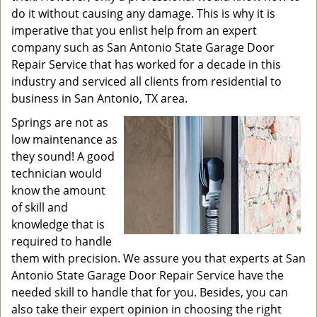
do it without causing any damage. This is why it is
imperative that you enlist help from an expert
company such as San Antonio State Garage Door
Repair Service that has worked for a decade in this
industry and serviced all clients from residential to
business in San Antonio, TX area.
Springs are not as
low maintenance as
they sound! A good
technician would
know the amount
of skill and
knowledge that is
required to handle
them with precision. We assure you that experts at San
Antonio State Garage Door Repair Service have the
needed skill to handle that for you. Besides, you can
also take their expert opinion in choosing the right