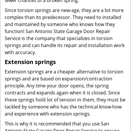
fewer chances of a broken spring.
Since torsion springs are new-age, they are a lot more
complex than its predecessor. They need to installed
and maintained by someone who knows how they
function! San Antonio State Garage Door Repair
Service is the company that specializes in torsion
springs and can handle its repair and installation work
with accuracy.
Extension springs
Extension springs are a cheaper alternative to torsion
springs and are based on expansion/contraction
principle. Any time your door opens, the spring
contracts and expands again when it is closed. Since
these springs hold lot of tension in them, they must be
tackled by someone who has the technical know-how
and experience with extension springs.
This is why it is recommended that you use San
Antonio State Garage Door Repair Service to ensure