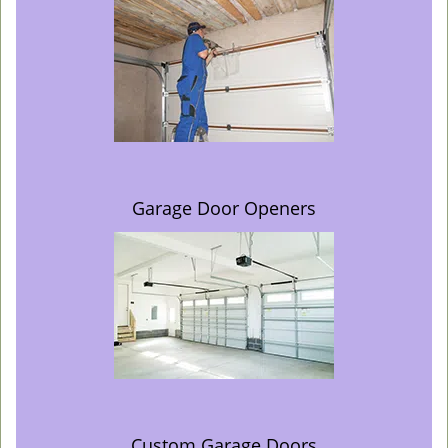
Garage Door Openers
Custom Garage Doors