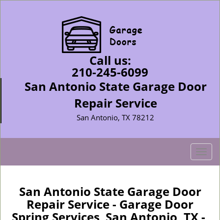
Call us:
210-245-6099
San Antonio State Garage Door
Repair Service
San Antonio, TX 78212
T
o
g
g
San Antonio State Garage Door
l
Repair Service - Garage Door
e
Spring Services San Antonio, TX -
n