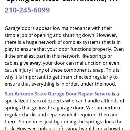
a
210-245-6099
v
i
g
Garage doors appear low maintenance with their
a
simple job of opening and shutting down. However,
t
there is a huge network of complex systems that is in
i
play to ensure that your door functions properly. Even
o
if the smallest part in this network, like springs or
n
cables give away, your door can malfunction or even
cause injury if any of these components snap. This is
why it is important to get them checked regularly to
ensure that everything is in order, under the hood.
San Antonio State Garage Door Repair Service
is a
specialized team of experts who can handle all kinds of
springs that go inside a garage door. We can perform
regular checks and repair work if required, then and
there. Sometimes just tightening the springs does the
trick. However, only a professional would know how to