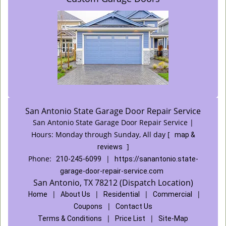
San Antonio State Garage Door Repair Service
San Antonio State Garage Door Repair Service |
Hours:
Monday through Sunday, All day
[
map &
]
reviews
Phone:
|
210-245-6099
https://sanantonio.state-
garage-door-repair-service.com
San Antonio, TX 78212 (Dispatch Location)
|
|
|
|
Home
About Us
Residential
Commercial
|
Coupons
Contact Us
|
|
Terms & Conditions
Price List
Site-Map