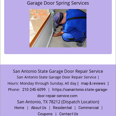
Garage Door Spring Services
San Antonio State Garage Door Repair Service
San Antonio State Garage Door Repair Service |
Hours:
Monday through Sunday, All day
[
]
map & reviews
Phone:
|
210-245-6099
https://sanantonio.state-garage-
door-repair-service.com
San Antonio, TX 78212 (Dispatch Location)
|
|
|
|
Home
About Us
Residential
Commercial
|
Coupons
Contact Us