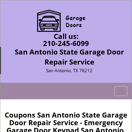
Call us:
210-245-6099
San Antonio State Garage Door
Repair Service
San Antonio, TX 78212
T
o
g
g
Coupons San Antonio State Garage
l
Door Repair Service - Emergency
e
Garage Door Keypad San Antonio,
n