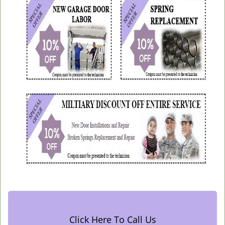
Click Here To Call Us