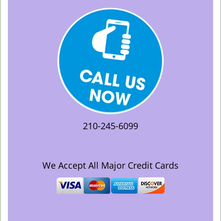
210-245-6099
We Accept All Major Credit Cards