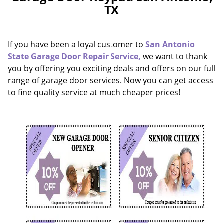
TX
a
v
i
g
If you have been a loyal customer to
San Antonio
a
State Garage Door Repair Service,
we want to thank
t
you by offering you exciting deals and offers on our full
i
range of garage door services. Now you can get access
o
to fine quality service at much cheaper prices!
n