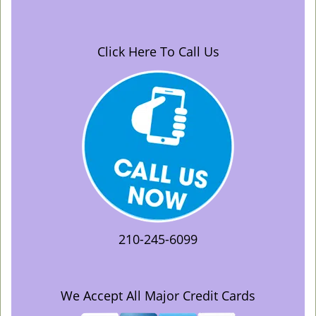
Click Here To Call Us
210-245-6099
We Accept All Major Credit Cards