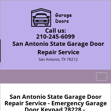
Call us:
210-245-6099
San Antonio State Garage Door
Repair Service
San Antonio, TX 78212
T
o
g
g
San Antonio State Garage Door
l
Repair Service - Emergency Garage
e
Door Keypad 78228 -
n