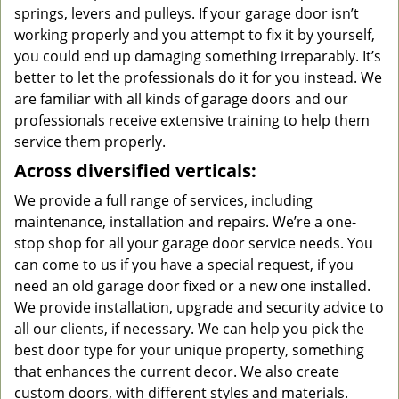
springs, levers and pulleys. If your garage door isn’t
working properly and you attempt to fix it by yourself,
you could end up damaging something irreparably. It’s
better to let the professionals do it for you instead. We
are familiar with all kinds of garage doors and our
professionals receive extensive training to help them
service them properly.
Across diversified verticals:
We provide a full range of services, including
maintenance, installation and repairs. We’re a one-
stop shop for all your garage door service needs. You
can come to us if you have a special request, if you
need an old garage door fixed or a new one installed.
We provide installation, upgrade and security advice to
all our clients, if necessary. We can help you pick the
best door type for your unique property, something
that enhances the current decor. We also create
custom doors, with different styles and materials.