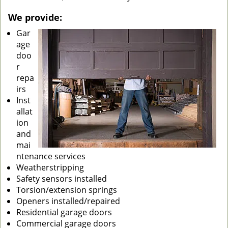
We provide:
Gar
age
doo
r
repa
irs
Inst
allat
ion
and
mai
ntenance services
Weatherstripping
Safety sensors installed
Torsion/extension springs
Openers installed/repaired
Residential garage doors
Commercial garage doors