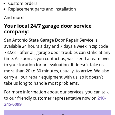
Custom orders
Replacement parts and installation
And more!
Your local 24/7 garage door service
company:
San Antonio State Garage Door Repair Service is
available 24 hours a day and 7 days a week in zip code
78228 – after all, garage door troubles can strike at any
time. As soon as you contact us, we’ll send a team over
to your location for an evaluation. It doesn’t take us
more than 20 to 30 minutes, usually, to arrive. We also
carry all our repair equipment with us, so it doesn’t
take us long to handle most problems.
For more information about our services, you can talk
to our friendly customer representative now on
210-
245-6099
!