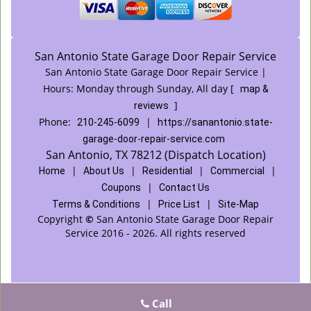
San Antonio State Garage Door Repair Service
San Antonio State Garage Door Repair Service |
Hours:
Monday through Sunday, All day
[
map &
]
reviews
Phone:
|
210-245-6099
https://sanantonio.state-
garage-door-repair-service.com
San Antonio, TX 78212 (Dispatch Location)
|
|
|
|
Home
About Us
Residential
Commercial
|
Coupons
Contact Us
|
|
Terms & Conditions
Price List
Site-Map
Copyright
©
San Antonio State Garage Door Repair
Service 2016 - 2026. All rights reserved
Call