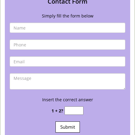
Contact Form
Simply fill the form below
Insert the correct answer
1 + 2?