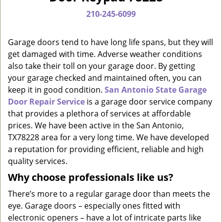
a
210-245-6099
v
i
g
Garage doors tend to have long life spans, but they will
a
get damaged with time. Adverse weather conditions
t
also take their toll on your garage door. By getting
i
your garage checked and maintained often, you can
o
keep it in good condition.
San Antonio State Garage
n
Door Repair Service
is a garage door service company
that provides a plethora of services at affordable
prices. We have been active in the San Antonio,
TX78228 area for a very long time. We have developed
a reputation for providing efficient, reliable and high
quality services.
Why choose professionals like us?
There’s more to a regular garage door than meets the
eye. Garage doors – especially ones fitted with
electronic openers – have a lot of intricate parts like