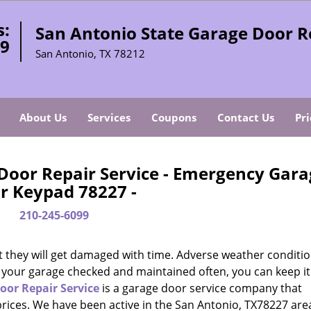
s:
San Antonio State Garage Door R
99
San Antonio, TX 78212
About Us
Services
Coupons
Contact Us
Pri
Door Repair Service - Emergency Gara
r Keypad 78227 -
210-245-6099
t they will get damaged with time. Adverse weather conditio
g your garage checked and maintained often, you can keep it
oor Repair Service
is a garage door service company that
prices. We have been active in the San Antonio, TX78227 area