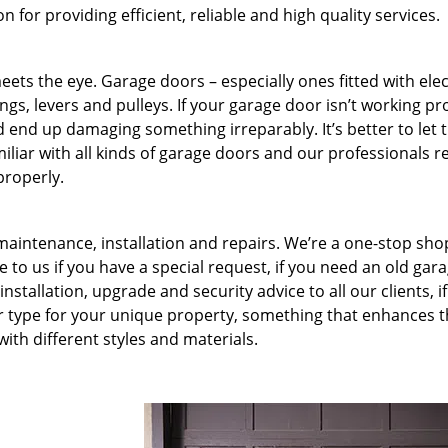
for providing efficient, reliable and high quality services.
ets the eye. Garage doors – especially ones fitted with ele
rings, levers and pulleys. If your garage door isn’t working pr
ld end up damaging something irreparably. It’s better to let 
miliar with all kinds of garage doors and our professionals r
properly.
 maintenance, installation and repairs. We’re a one-stop shop
to us if you have a special request, if you need an old gar
nstallation, upgrade and security advice to all our clients, if
r type for your unique property, something that enhances 
ith different styles and materials.