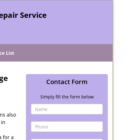
epair Service
ce List
ge
Contact Form
Simply fill the form below
ns also
 in
 for a