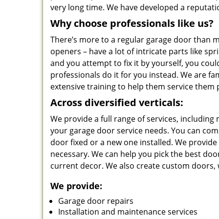
very long time. We have developed a reputation 
Why choose professionals like us?
There’s more to a regular garage door than me
openers – have a lot of intricate parts like sp
and you attempt to fix it by yourself, you cou
professionals do it for you instead. We are fa
extensive training to help them service them 
Across diversified verticals:
We provide a full range of services, including
your garage door service needs. You can come 
door fixed or a new one installed. We provide i
necessary. We can help you pick the best doo
current decor. We also create custom doors, w
We provide:
Garage door repairs
Installation and maintenance services