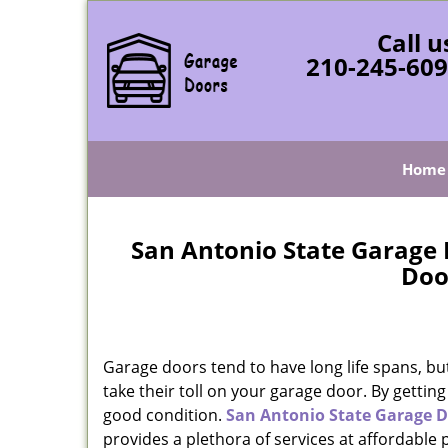
Call u
210-245-60
Home
San Antonio State Garage 
Doo
Garage doors tend to have long life spans, bu
take their toll on your garage door. By gettin
good condition.
San Antonio State Garage D
provides a plethora of services at affordable 