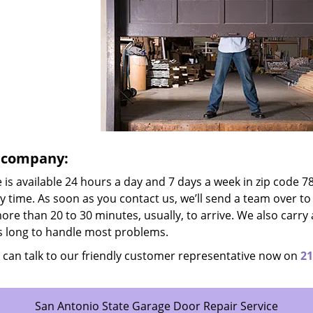
e company:
is available 24 hours a day and 7 days a week in zip code 7
ny time. As soon as you contact us, we’ll send a team over to
more than 20 to 30 minutes, usually, to arrive. We also carry 
us long to handle most problems.
 can talk to our friendly customer representative now on
21
San Antonio State Garage Door Repair Service