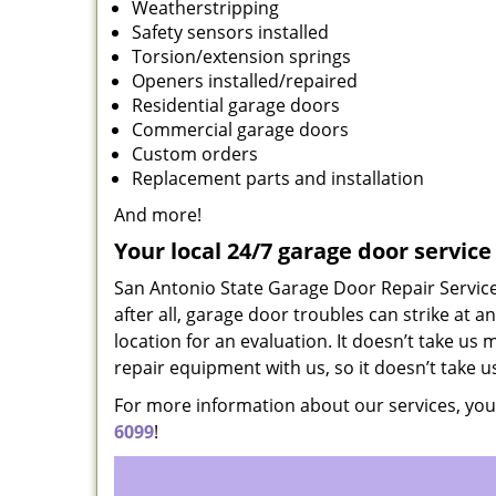
Weatherstripping
Safety sensors installed
Torsion/extension springs
Openers installed/repaired
Residential garage doors
Commercial garage doors
Custom orders
Replacement parts and installation
And more!
Your local 24/7 garage door servic
San Antonio State Garage Door Repair Service 
after all, garage door troubles can strike at a
location for an evaluation. It doesn’t take us 
repair equipment with us, so it doesn’t take 
For more information about our services, you
6099
!