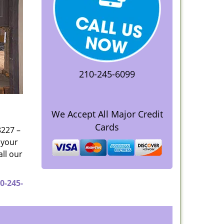
210-245-6099
We Accept All Major Credit
Cards
8227 –
 your
all our
0-245-