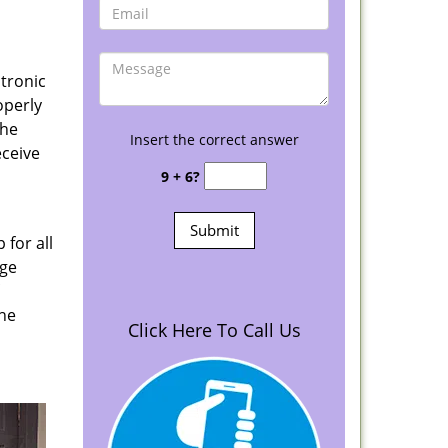
ctronic
operly
the
Insert the correct answer
eceive
9 + 6?
 for all
age
the
Click Here To Call Us