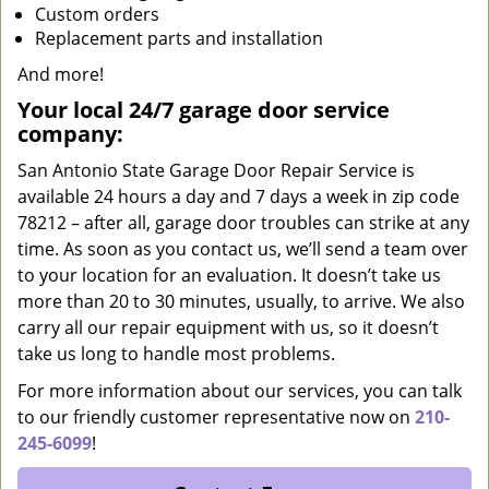
Custom orders
Replacement parts and installation
And more!
Your local 24/7 garage door service
company:
San Antonio State Garage Door Repair Service is
available 24 hours a day and 7 days a week in zip code
78212 – after all, garage door troubles can strike at any
time. As soon as you contact us, we’ll send a team over
to your location for an evaluation. It doesn’t take us
more than 20 to 30 minutes, usually, to arrive. We also
carry all our repair equipment with us, so it doesn’t
take us long to handle most problems.
For more information about our services, you can talk
to our friendly customer representative now on
210-
245-6099
!