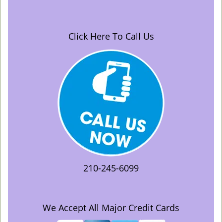
Click Here To Call Us
210-245-6099
We Accept All Major Credit Cards