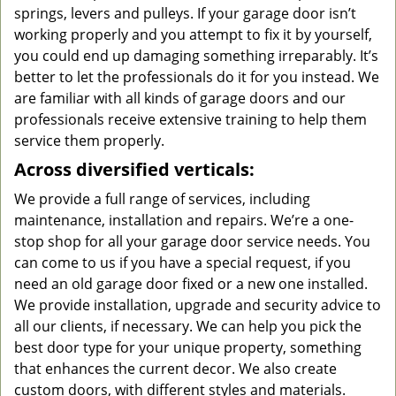
springs, levers and pulleys. If your garage door isn’t
working properly and you attempt to fix it by yourself,
you could end up damaging something irreparably. It’s
better to let the professionals do it for you instead. We
are familiar with all kinds of garage doors and our
professionals receive extensive training to help them
service them properly.
Across diversified verticals:
We provide a full range of services, including
maintenance, installation and repairs. We’re a one-
stop shop for all your garage door service needs. You
can come to us if you have a special request, if you
need an old garage door fixed or a new one installed.
We provide installation, upgrade and security advice to
all our clients, if necessary. We can help you pick the
best door type for your unique property, something
that enhances the current decor. We also create
custom doors, with different styles and materials.