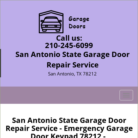
Call us:
210-245-6099
San Antonio State Garage Door
Repair Service
San Antonio, TX 78212
T
o
g
g
San Antonio State Garage Door
l
Repair Service - Emergency Garage
e
Door Keypad 78212 -
n