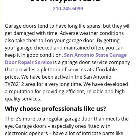
a
210-245-6099
v
i
g
Garage doors tend to have long life spans, but they will
a
get damaged with time. Adverse weather conditions
t
also take their toll on your garage door. By getting
i
your garage checked and maintained often, you can
o
keep it in good condition.
San Antonio State Garage
n
Door Repair Service
is a garage door service company
that provides a plethora of services at affordable
prices. We have been active in the San Antonio,
TX78212 area for a very long time. We have developed
a reputation for providing efficient, reliable and high
quality services.
Why choose professionals like us?
There’s more to a regular garage door than meets the
eye. Garage doors – especially ones fitted with
electronic openers – have a lot of intricate parts like