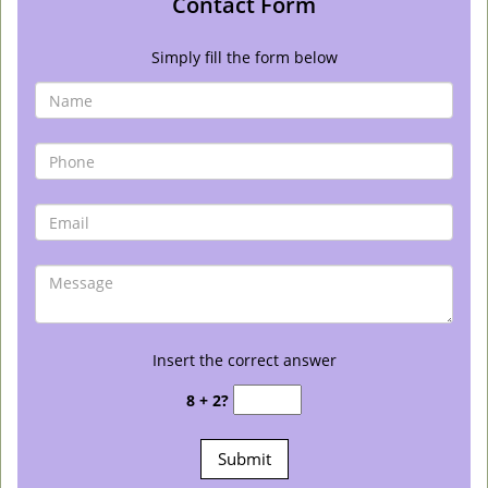
Contact Form
Simply fill the form below
Insert the correct answer
8 + 2?