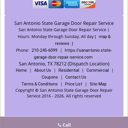
San Antonio State Garage Door Repair Service
San Antonio State Garage Door Repair Service |
Hours:
Monday through Sunday, All day
[
map &
]
reviews
Phone:
|
210-245-6099
https://sanantonio.state-
garage-door-repair-service.com
San Antonio, TX 78212 (Dispatch Location)
|
|
|
|
Home
About Us
Residential
Commercial
|
Coupons
Contact Us
|
|
Terms & Conditions
Price List
Site-Map
Copyright
©
San Antonio State Garage Door Repair
Service 2016 - 2026. All rights reserved
Call