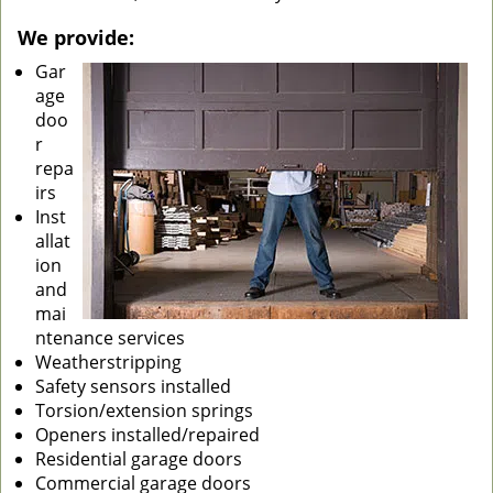
We provide:
Gar
age
doo
r
repa
irs
Inst
allat
ion
and
mai
ntenance services
Weatherstripping
Safety sensors installed
Torsion/extension springs
Openers installed/repaired
Residential garage doors
Commercial garage doors